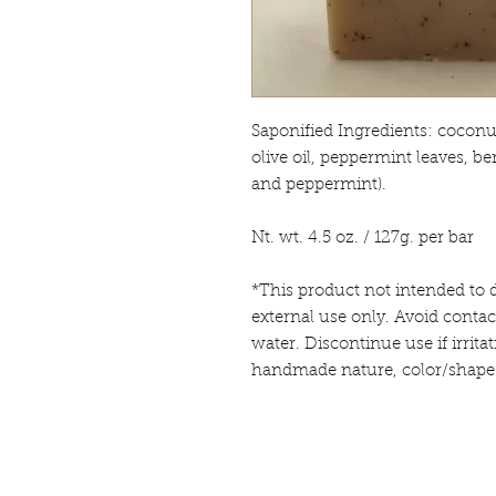
Saponified Ingredients: coconut 
olive oil, peppermint leaves, be
and peppermint).
Nt. wt. 4.5 oz. / 127g. per bar
*This product not intended to d
external use only. Avoid contac
water. Discontinue use if irrita
handmade nature, color/shape