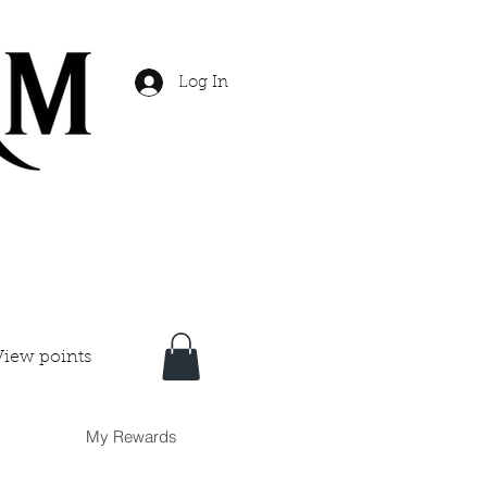
Log In
View points
My Rewards