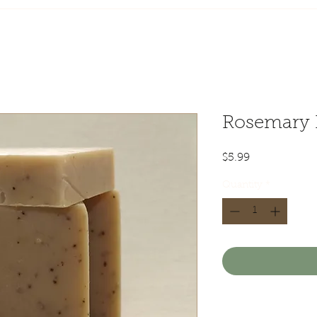
Rosemary 
Price
$5.99
Quantity
*