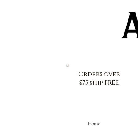
Orders over
$75 ship FREE
Home