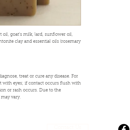
oil, goat's milk, lard, sunflower oil,
ntonite clay and essential oils (rosemary
iagnose, treat or cure any disease. For
t with eyes; if contact occurs flush with
tion or rash occurs. Due to the
 may vary.
Contact Us