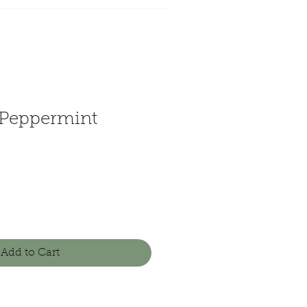
Peppermint
Add to Cart