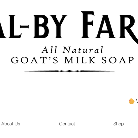
About Us
Contact
Shop