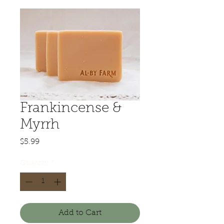
Frankincense &
Myrrh
Price
$5.99
Quantity
*
Add to Cart