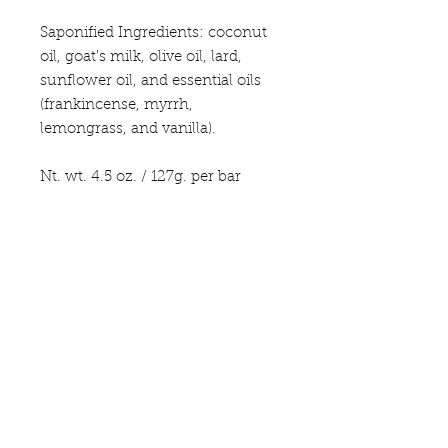
Saponified Ingredients: coconut
oil, goat's milk, olive oil, lard,
sunflower oil, and essential oils
(frankincense, myrrh,
lemongrass, and vanilla).
Nt. wt. 4.5 oz. / 127g. per bar
*This product not intended to
diagnose, treat or cure any
disease. For external use only.
Avoid contact with eyes; if
contact occurs flush with water.
Discontinue use if irritation or
rash occurs. Due to the
handmade nature, color/shape
may vary.