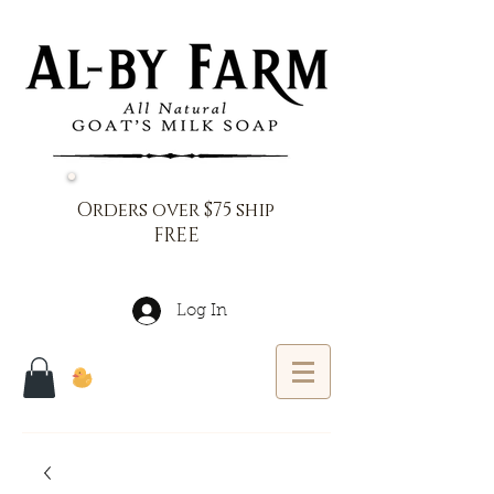
Orders over $75 ship
FREE
Log In