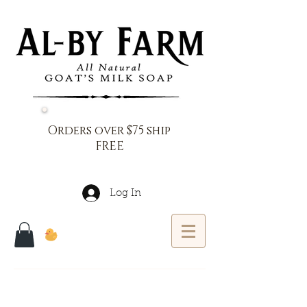
Orders over $75 ship
FREE
Log In